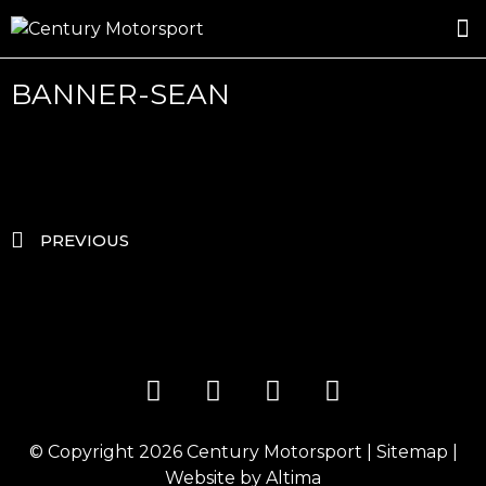
ROSLAND GOLD RACING
DRIVER DEVELOPMENT
DRIVE WITH CENTURY
BANNER-SEAN
PREVIOUS
© Copyright 2026
Century Motorsport
|
Sitemap
|
Website by
Altima