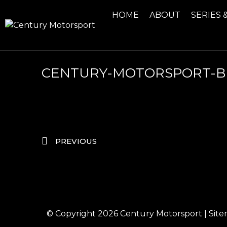
HOME
ABOUT
SERIES 
CENTURY-MOTORSPORT-B
PREVIOUS
© Copyright 2026
Century Motorsport
|
Sit