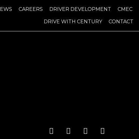
NEWS
CAREERS
DRIVER DEVELOPMENT
CMEC
DRIVE WITH CENTURY
CONTACT