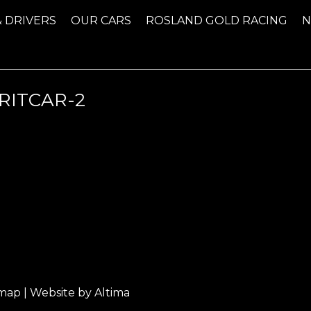
& DRIVERS
OUR CARS
ROSLAND GOLD RACING
RITCAR-2
emap
| Website by
Altima