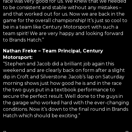
race was very good for us. We knew that we needed
to be consistent and stable without any mistakes –
and that worked out for us. Now we are back in the
game for the overall championship! It’s just so cool to
be in a team like Century Motorsport with such a
team spirit! We are very happy and looking forward
to Brands Hatch.”
Nathan Freke – Team Principal, Century
Motorsport:
“Stephen and Jacob did a brilliant job again this
weekend and are clearly back on form after a slight
dip in Croft and Silverstone. Jacob’s lap on Saturday
morning shows just how good he is and in the race
the two guys put in a textbook performance to
secure the perfect result. Well done to the guys in
the garage who worked hard with the ever-changing
conditions. Now it’s down to the final round in Brands
Hatch which should be exciting.”