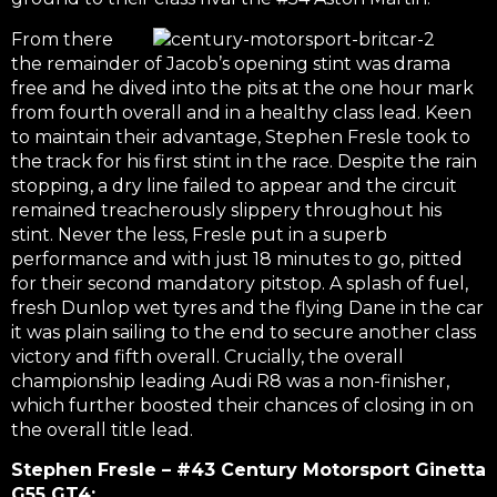
From there
the remainder of Jacob’s opening stint was drama
free and he dived into the pits at the one hour mark
from fourth overall and in a healthy class lead. Keen
to maintain their advantage, Stephen Fresle took to
the track for his first stint in the race. Despite the rain
stopping, a dry line failed to appear and the circuit
remained treacherously slippery throughout his
stint. Never the less, Fresle put in a superb
performance and with just 18 minutes to go, pitted
for their second mandatory pitstop. A splash of fuel,
fresh Dunlop wet tyres and the flying Dane in the car
it was plain sailing to the end to secure another class
victory and fifth overall. Crucially, the overall
championship leading Audi R8 was a non-finisher,
which further boosted their chances of closing in on
the overall title lead.
Stephen Fresle – #43 Century Motorsport Ginetta
G55 GT4: