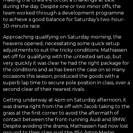
during the day. Despite one or two minor offs, the
team worked through a development programme
to achieve a good balance for Saturday’s two-hour-
30-minute race.
Approaching qualifying on Saturday morning, the
heavens opened, necessitating some quick setup
adjustments to suit the tricky conditions. Mathiassen
set off for qualifying with the untested setup, but
very quickly it was clear he had the right package for
the conditions and as has been the case on so many
occasions this season, produced the goods with a
superb lap time to secure pole position in class, over a
second clear of their nearest rivals.
Getting underway at 4pm on Saturday afternoon, it
was drama right from the off with Jacob taking to the
grass at the first corner to avoid the aftermath of
contact between the front-running Audi and BMW.
Despite avoiding the drama, Mathiassen had now lost
ground to their class rival the #54 Aston Martin.