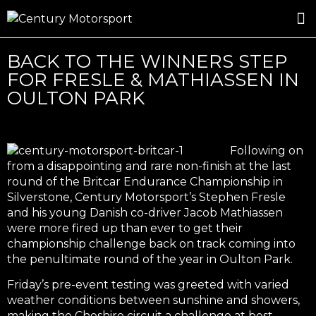
ROSLAND GOLD RACING
DRIVER DEVELOPMENT
DRIVE WITH CENTURY
BACK TO THE WINNERS STEP
FOR FRESLE & MATHIASSEN IN
OULTON PARK
Following on
from a disappointing and rare non-finish at the last
round of the Britcar Endurance Championship in
Silverstone, Century Motorsport’s Stephen Fresle
and his young Danish co-driver Jacob Mathiassen
were more fired up than ever to get their
championship challenge back on track coming into
the penultimate round of the year in Oulton Park.
Friday’s pre-event testing was greeted with varied
weather conditions between sunshine and showers,
making the Cheshire circuit a challenge at best