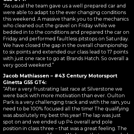
“As usual the team gave us a well prepared car and
were able to adapt to the ever changing conditions
this weekend. A massive thank you to the mechanics
who cleaned out the gravel on Friday while we
bedded in to the conditions and prepared the car on
Friday and performed faultless pitstops on Saturday.
We have closed the gap in the overall championship
to six points and extended our class lead to 17 points
with just one race to go at Brands Hatch. So overall a
very good weekend.”
Jacob Mathiassen – #43 Century Motorsport
Ginetta G55 GT4:
“After a very frustrating last race at Silverstone we
were back with more motivation than ever. Oulton
Park is a very challenging track and with the rain, you
need to be 100% focused all the time! The qualifying
was absolutely my best this year! The lap was just
spot on and we ended up P4 overall and pole
position in class three – that was a great feeling. The