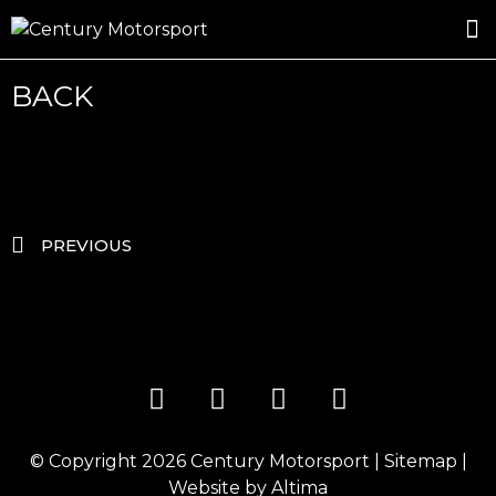
ROSLAND GOLD RACING
DRIVER DEVELOPMENT
DRIVE WITH CENTURY
BACK
PREVIOUS
© Copyright 2026
Century Motorsport
|
Sitemap
|
Website by
Altima