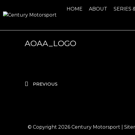
HOME
ABOUT
SERIES 
AOAA_LOGO
PREVIOUS
© Copyright 2026
Century Motorsport
|
Sit