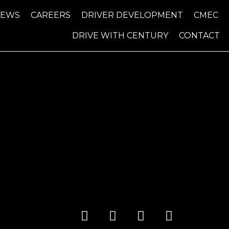
NEWS
CAREERS
DRIVER DEVELOPMENT
CMEC
DRIVE WITH CENTURY
CONTACT