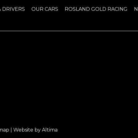
& DRIVERS
OUR CARS
ROSLAND GOLD RACING
emap
| Website by
Altima