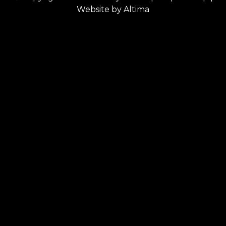
Website by
Altima