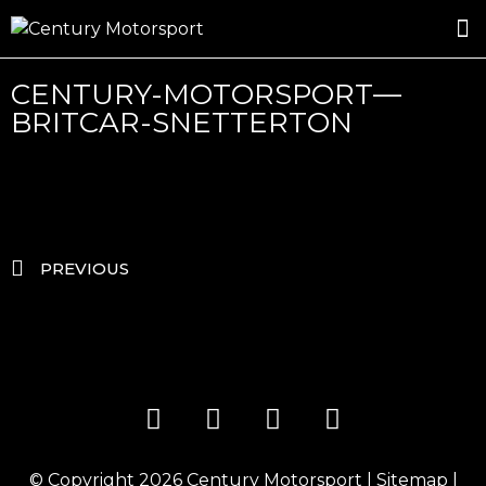
ROSLAND GOLD RACING
DRIVER DEVELOPMENT
DRIVE WITH CENTURY
CENTURY-MOTORSPORT—
BRITCAR-SNETTERTON
PREVIOUS
© Copyright 2026
Century Motorsport
|
Sitemap
|