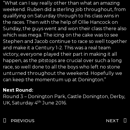
“What can I say really other than what an amazing
weekend. Ruben did a sterling job throughout, from
qualifying on Saturday through to his class wins in
the races. Then with the help of Ollie Hancock on
Sunday, the guys went and won their class there also
which was mega. The icing on the cake was to see
Stephen and Jacob continue to race so well together
and make it a Century 1-2. This was a real team
victory, everyone played their part in making it all
happen, as the pitstops are crucial over such a long
race, so well done to all the boys who left no stone
unturned throughout the weekend. Hopefully we
can keep the momentum up at Donington.”
Next Round:
Round 3 – Donington Park, Castle Donington, Derby,
th
UK, Saturday 4
June 2016.
PREVIOUS
NEXT