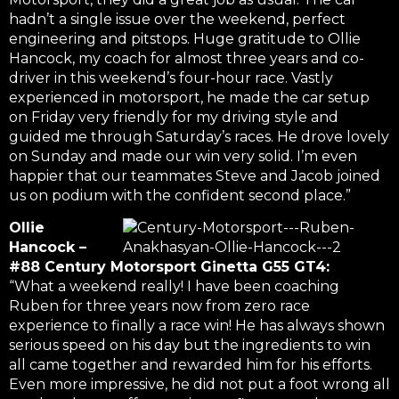
hadn’t a single issue over the weekend, perfect
engineering and pitstops. Huge gratitude to Ollie
Hancock, my coach for almost three years and co-
driver in this weekend’s four-hour race. Vastly
experienced in motorsport, he made the car setup
on Friday very friendly for my driving style and
guided me through Saturday’s races. He drove lovely
on Sunday and made our win very solid. I’m even
happier that our teammates Steve and Jacob joined
us on podium with the confident second place.”
Ollie
Hancock –
#88 Century Motorsport Ginetta G55 GT4:
“What a weekend really! I have been coaching
Ruben for three years now from zero race
experience to finally a race win! He has always shown
serious speed on his day but the ingredients to win
all came together and rewarded him for his efforts.
Even more impressive, he did not put a foot wrong all