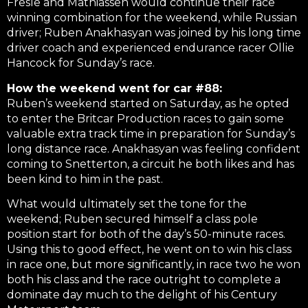
Fresle and Mathiassen would continue their race
winning combination for the weekend, while Russian
driver; Ruben Anakhasyan was joined by his long time
driver coach and experienced endurance racer Ollie
Hancock for Sunday’s race.
How the weekend went for car #88:
Ruben’s weekend started on Saturday, as he opted
to enter the Britcar Production races to gain some
valuable extra track time in preparation for Sunday’s
long distance race. Anakhasyan was feeling confident
coming to Snetterton, a circuit he both likes and has
been kind to him in the past.
What would ultimately set the tone for the
weekend; Ruben secured himself a class pole
position start for both of the day’s 50-minute races.
Using this to good effect, he went on to win his class
in race one, but more significantly, in race two he won
both his class and the race outright to complete a
dominate day much to the delight of his Century