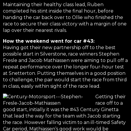
Maintaining their healthy class lead, Ruben
completed his stint inside the final hour, before
handing the car back over to Ollie who finished the
race to secure their class victory with a margin of one
lap over their nearest rivals.
How the weekend went for car #43:
Having got their new partnership off to the best
possible start in Silverstone, race winners Stephen
Fresle and Jacob Mathiassen were aiming to pull off a
repeat performance over the longer four-hour test
at Snetterton. Putting themselves in a good position
to challenge, the pair would start the race from third
in class, easily within sight of the race lead.
Getting their
race off to a
good start, initially it was the #43 Century Ginetta
that lead the way for the team with Jacob starting
the race. However falling victim to an ill-timed Safety
Car period, Mathiassen’s good work would be