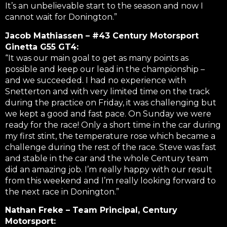
It’s an unbelievable start to the season and now I
cannot wait for Donington.”
Jacob Mathiassen – #43 Century Motorsport
Ginetta G55 GT4:
“It was our main goal to get as many points as
possible and keep our lead in the championship –
and we succeeded. I had no experience with
Snetterton and with very limited time on the track
during the practice on Friday, it was challenging but
we kept a good and fast pace. On Sunday we were
ready for the race! Only a short time in the car during
my first stint, the temperature rose which became a
challenge during the rest of the race. Steve was fast
and stable in the car and the whole Century team
did an amazing job. I’m really happy with our result
from this weekend and I’m really looking forward to
the next race in Donington.”
Nathan Freke – Team Principal, Century
Motorsport: