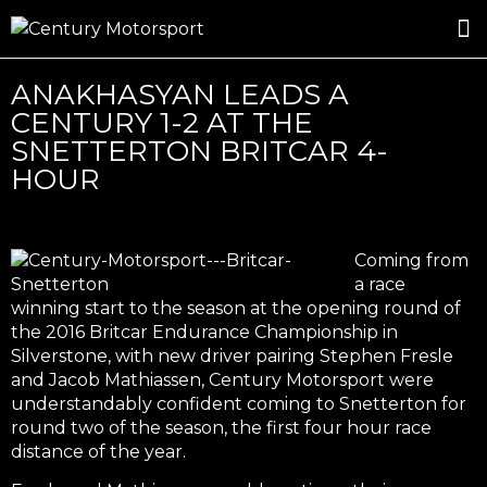
ROSLAND GOLD RACING
DRIVER DEVELOPMENT
DRIVE WITH CENTURY
ANAKHASYAN LEADS A
CENTURY 1-2 AT THE
SNETTERTON BRITCAR 4-
HOUR
Coming from
a race
winning start to the season at the opening round of
the 2016 Britcar Endurance Championship in
Silverstone, with new driver pairing Stephen Fresle
and Jacob Mathiassen, Century Motorsport were
understandably confident coming to Snetterton for
round two of the season, the first four hour race
distance of the year.