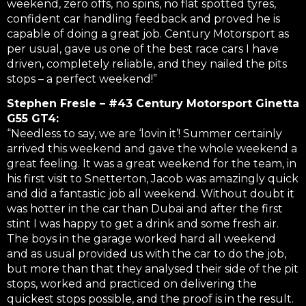
weekend, zero offs, no spins, no flat spotted tyres,
confident car handling feedback and proved he is
capable of doing a great job. Century Motorsport as
per usual, gave us one of the best race cars I have
driven, completely reliable, and they nailed the pits
stops – a perfect weekend!”
Stephen Fresle – #43 Century Motorsport Ginetta
G55 GT4:
“Needless to say, we are ‘lovin it’! Summer certainly
arrived this weekend and gave the whole weekend a
great feeling. It was a great weekend for the team, in
his first visit to Snetterton, Jacob was amazingly quick
and did a fantastic job all weekend. Without doubt it
was hotter in the car than Dubai and after the first
stint I was happy to get a drink and some fresh air.
The boys in the garage worked hard all weekend
and as usual provided us with the car to do the job,
but more than that they analysed their side of the pit
stops, worked and practiced on delivering the
quickest stops possible, and the proof is in the result.