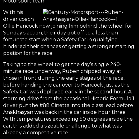
Motorsport team.
With his
driver coach
Ollie Hancock now joining him behind the wheel for
Sunday’s action, their day got off to a less than
fortunate start when a Safety Car in qualifying
hindered their chances of getting a stronger starting
position for the race.
Taking to the wheel to get the day’s single 240-
minute race underway, Ruben chipped away at
those in front during the early stages of the race,
before handing the car over to Hancock just as the
Safety Car was deployed early in the second hour. A
storming drive from the occasional Historic Formula 1
driver put the #88 Ginetta into the class lead before
Anakhasyan was back in the car inside hour three.
With temperatures exceeding 50 degrees inside the
car, this added a sizeable challenge to what was
already a competitive race.