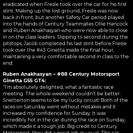
eradicated when Fresle took over the car for his first
stint. Making up the lost ground, Fresle was now
back in front, but another Safety Car period played
into the hands of Century Teammates Ollie Hancock
and Ruben Anakhasyan who were now able to close
in on the class leaders. Slipping to second during the
pitstops, Jacob completed his last stint before Fresle
took over the #43 Ginetta inside the final hour,
maintaining a very comfortable second in class to the
end.
Ruben Anakhasyan – #88 Century Motorsport
Ginetta G55 GT4:
“I’m absolutely delighted, what a fantastic race
meeting. The whole weekend couldn’t be better.
Snetterton seems to be my lucky circuit! Both of the
races on Saturday went without mistakes and it
increased my confidence for Sunday. It was
incredibly hot in the car during the race on Sunday,
which made it a tough job. Big credit to Century
Motorsport, they did a great job as usual. The car