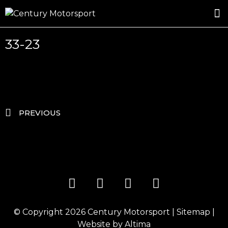
ROSLAND GOLD RACING
DRIVER DEVELOPMENT
DRIVE WITH CENTURY
33-23
PREVIOUS
© Copyright 2026
Century Motorsport
|
Sitemap
|
Website by
Altima