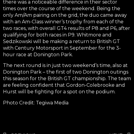
there was a noticeable difference in their sector
times over the course of the weekend. Being the
only Am/Am pairing on the grid, the duo came away
with an Am-Class winner’s trophy from each of the
two races, with overall GT4 results of P8 and P6, after
qualifying for both races in P9. Whitmore and
Sedzikowski will be making a return to British GT
with Century Motorsport in September for the 3-
hour race at Donington Park.
The next round is in just two weekend’s time, also at
Donington Park – the first of two Donington outings
this season for the British GT championship. The team
are feeling confident that Gordon-Colebrooke and
Hurst will be fighting for a spot on the podium.
Photo Credit: Tegiwa Media