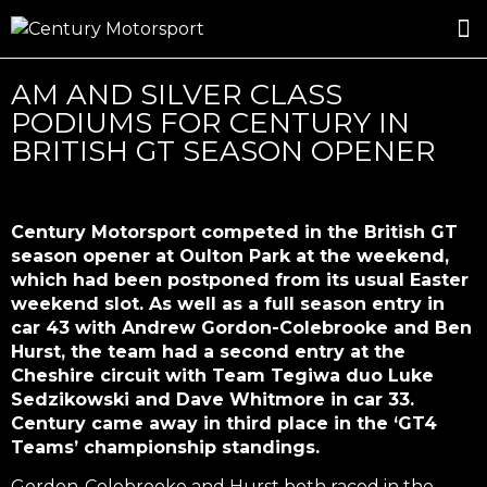
ROSLAND GOLD RACING
DRIVER DEVELOPMENT
DRIVE WITH CENTURY
AM AND SILVER CLASS
PODIUMS FOR CENTURY IN
BRITISH GT SEASON OPENER
Century Motorsport competed in the British GT
season opener at Oulton Park at the weekend,
which had been postponed from its usual Easter
weekend slot. As well as a full season entry in
car 43 with Andrew Gordon-Colebrooke and Ben
Hurst, the team had a second entry at the
Cheshire circuit with Team Tegiwa duo Luke
Sedzikowski and Dave Whitmore in car 33.
Century came away in third place in the ‘GT4
Teams’ championship standings.
Gordon-Colebrooke and Hurst both raced in the