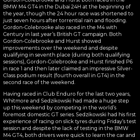
BMW M4 GT4 in the Dubai 24H at the beginning of
the year, though the 24 hour race was shortened to
just seven hours after torrential rain and flooding.
Gordon-Colebrooke also raced in the M4 with
Century in last year’s British GT campaign. Both
Gordon-Colebrooke and Hurst showed
improvements over the weekend and despite
qualifying in seventh place (during both qualifying
sessions), Gordon-Colebrooke and Hurst finished P6
in race 1 and then later claimed an impressive Silver-
Class podium result (fourth overall in GT4) in the
second race of the weekend.
Having raced in Club Enduro for the last two years,
Whitmore and Sedzikowski had made a huge step
up this weekend by competing in the world’s
foremost domestic GT series. Sedzikowski had his first
experience of racing on slick tyres during Friday’s test
session and despite the lack of testing in the BMW
M4 GT4, both drivers were quick to learn the car and