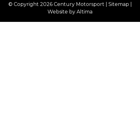
© Copyright 2026
Century Motorsport
|
Sitemap
|
Website by
Altima