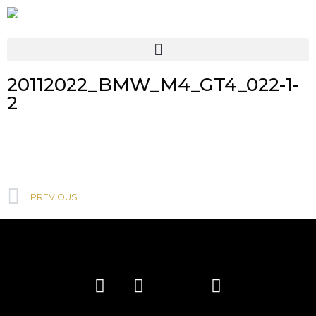
20112022_BMW_M4_GT4_022-1-
2
PREVIOUS