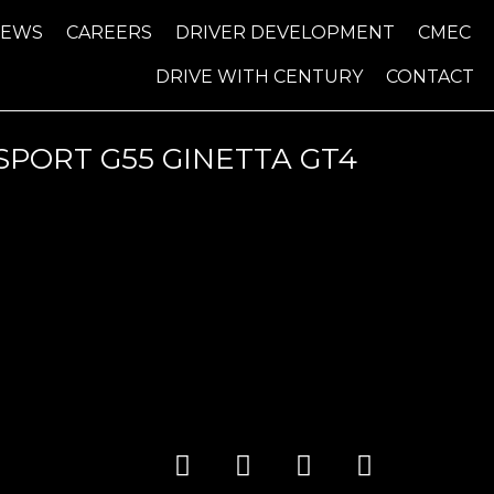
NEWS
CAREERS
DRIVER DEVELOPMENT
CMEC
DRIVE WITH CENTURY
CONTACT
PORT G55 GINETTA GT4