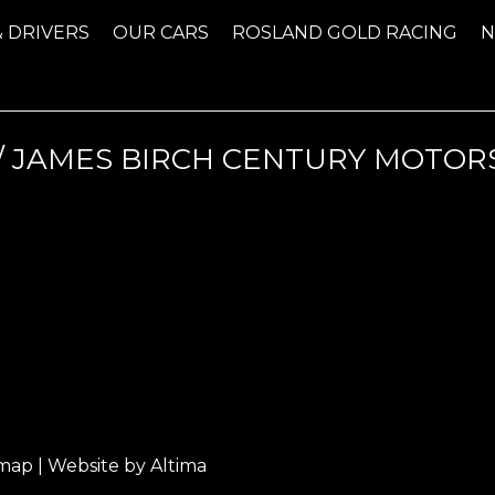
& DRIVERS
OUR CARS
ROSLAND GOLD RACING
 JAMES BIRCH CENTURY MOTORS
emap
| Website by
Altima