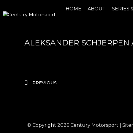
HOME
ABOUT
SERIES 
ALEKSANDER SCHJERPEN /
PREVIOUS
© Copyright 2026
Century Motorsport
|
Sit