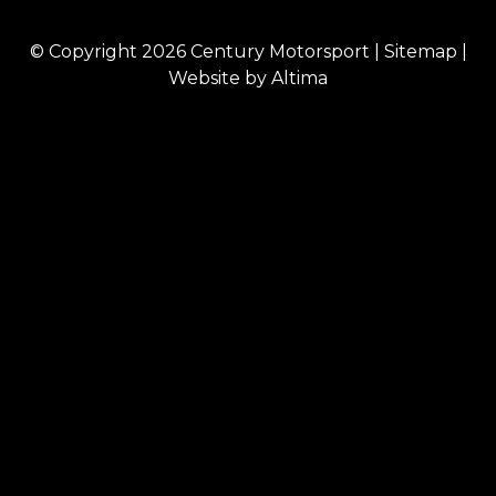
© Copyright 2026
Century Motorsport
|
Sitemap
|
Website by
Altima