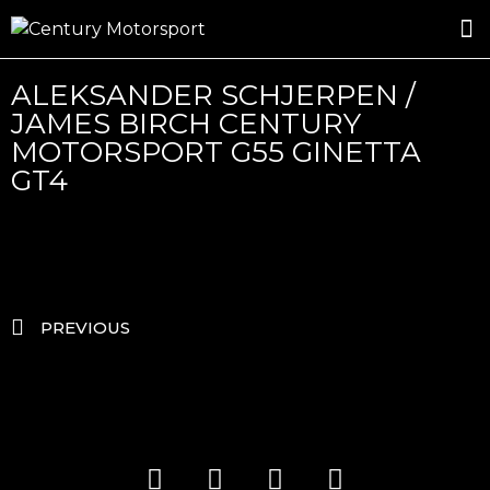
ROSLAND GOLD RACING
DRIVER DEVELOPMENT
DRIVE WITH CENTURY
ALEKSANDER SCHJERPEN /
JAMES BIRCH CENTURY
MOTORSPORT G55 GINETTA
GT4
PREVIOUS