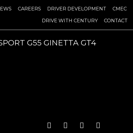
NEWS
CAREERS
DRIVER DEVELOPMENT
CMEC
DRIVE WITH CENTURY
CONTACT
PORT G55 GINETTA GT4