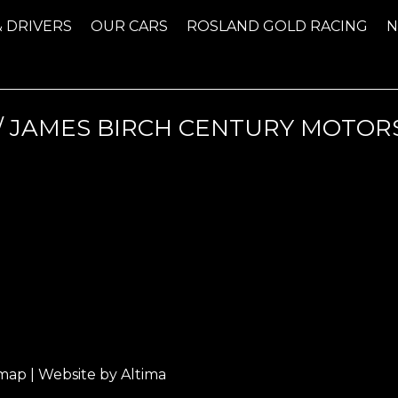
& DRIVERS
OUR CARS
ROSLAND GOLD RACING
 JAMES BIRCH CENTURY MOTORS
emap
| Website by
Altima