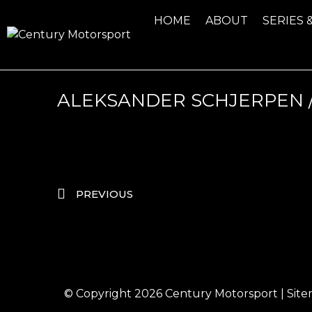
HOME
ABOUT
SERIES 
ALEKSANDER SCHJERPEN /
PREVIOUS
© Copyright 2026
Century Motorsport
|
Sit