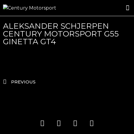
ROSLAND GOLD RACING
DRIVER DEVELOPMENT
DRIVE WITH CENTURY
ALEKSANDER SCHJERPEN
CENTURY MOTORSPORT G55
GINETTA GT4
PREVIOUS