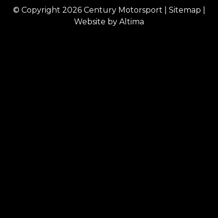
© Copyright 2026
Century Motorsport
|
Sitemap
|
Website by
Altima