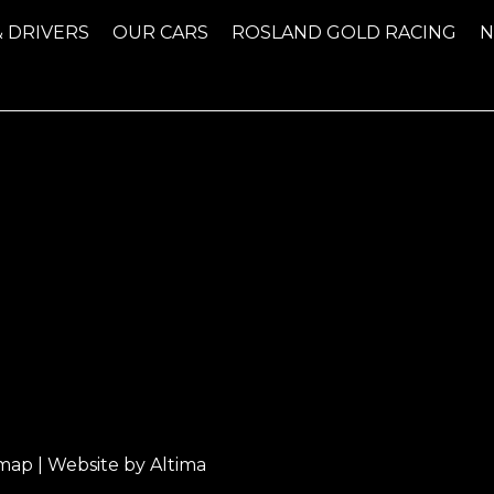
& DRIVERS
OUR CARS
ROSLAND GOLD RACING
emap
| Website by
Altima