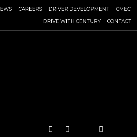
NEWS
CAREERS
DRIVER DEVELOPMENT
CMEC
DRIVE WITH CENTURY
CONTACT