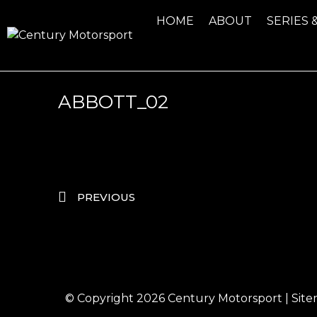
HOME
ABOUT
SERIES 
ABBOTT_02
PREVIOUS
© Copyright 2026
Century Motorsport
|
Sit