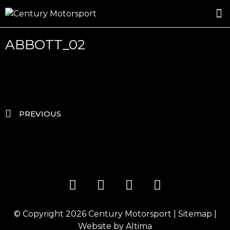
ROSLAND GOLD RACING
DRIVER DEVELOPMENT
DRIVE WITH CENTURY
ABBOTT_02
PREVIOUS
© Copyright 2026
Century Motorsport
|
Sitemap
|
Website by
Altima