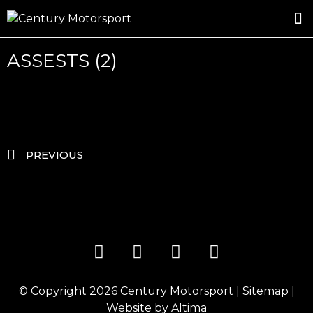
ROSLAND GOLD RACING
DRIVER DEVELOPMENT
DRIVE WITH CENTURY
ASSESTS (2)
PREVIOUS
© Copyright 2026
Century Motorsport
|
Sitemap
|
Website by
Altima