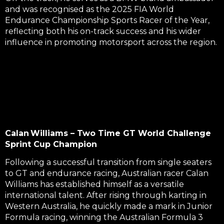
and was recognised as the
2025 FIA World
Endurance Championship Sports Racer
of the Year,
reflecting both his on-track success and his wider
influence in promoting motorsport across the region.
Calan Williams – Two Time GT World Challenge
Sprint Cup Champion
Following a successful transition from single seaters
to GT and endurance racing, Australian racer Calan
Williams has established himself as a versatile
international talent. After rising through karting in
Western Australia, he quickly made a mark in
Junior
Formula
racing,
winning the Australian Formula 3