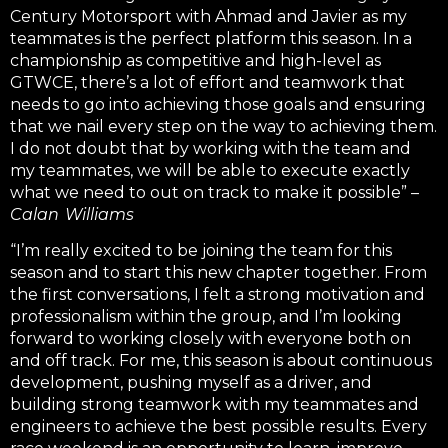
Century Motorsport with Ahmad and Javier as my
teammates is the perfect platform this season. In a
championship as competitive and high-level as
GTWCE, there’s a lot of effort and teamwork that
needs to go into achieving those goals and ensuring
that we nail every step on the way to achieving them.
I do not doubt that by working with the team and
my teammates, we will be able to execute exactly
what we need to out on track to make it possible” –
Calan Williams
“I’m really excited to be joining the team for this
season and to start this new chapter together. From
the first conversations, I felt a strong motivation and
professionalism within the group, and I’m looking
forward to working closely with everyone both on
and off track.
For me, this season is about continuous
development, pushing myself as a driver, and
building strong teamwork with my teammates and
engineers to achieve the best possible results. Every