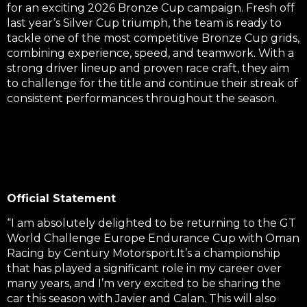
for an exciting 2026 Bronze Cup campaign. Fresh off
last year’s Silver Cup triumph, the team is ready to
tackle one of the most competitive Bronze Cup grids,
combining experience, speed, and teamwork. With a
strong driver lineup and proven race craft, they aim
to challenge for the title and continue their streak of
consistent performances throughout the season.
Official Statement
“I am absolutely delighted to be returning to the GT
World Challenge Europe Endurance Cup with Oman
Racing by Century Motorsport.
It’s a championship
that has played a significant role in my career over
many years, and I’m very excited to be sharing the
car this season with Javier and Calan.
This will also