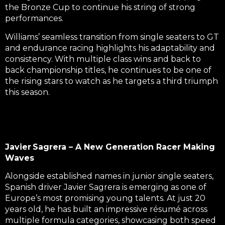
the Bronze Cup to continue his string of strong
performances.
Williams’ seamless transition from single seaters to GT
and endurance racing highlights his adaptability and
consistency. With multiple class wins and back to
back championship titles, he continues to be one of
the rising stars to watch as he targets a third triumph
this season.
Javier Sagrera – A New Generation Racer Making
Waves
Alongside established names in junior single seaters,
Spanish driver Javier Sagrera is emerging as one of
Europe’s most promising young talents. At just 20
years old, he has built an impressive résumé across
multiple formula categories, showcasing both speed