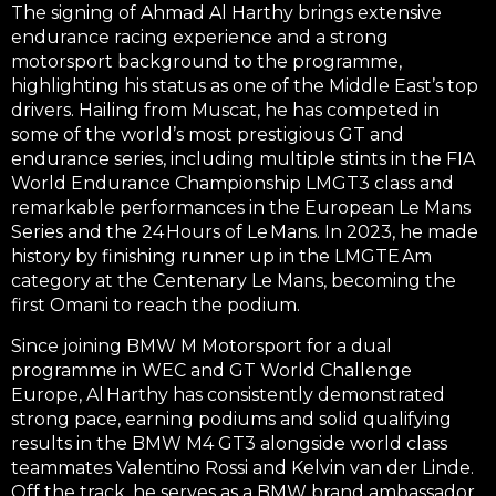
The signing of Ahmad Al Harthy brings extensive
endurance racing experience and a strong
motorsport background to the programme,
highlighting his status as one of the Middle East’s top
drivers. Hailing from Muscat, he has competed in
some of the world’s most prestigious GT and
endurance series, including multiple stints in the
FIA
World Endurance Championship LMGT3 class
and
remarkable performances in the
European Le Mans
Series
and the
24 Hours of Le Mans
. In 2023, he made
history by finishing
runner up
in the
LMGTE Am
category at the Centenary Le Mans
, becoming the
first Omani to reach the podium
.
Since joining
BMW M Motorsport
for a dual
programme in
WEC
and
GT World Challenge
Europe
, Al Harthy has consistently demonstrated
strong pace, earning podiums and solid qualifying
results in the BMW M4 GT3 alongside world class
teammates Valentino Rossi and Kelvin van der Linde.
Off the track, he serves as a
BMW brand ambassador