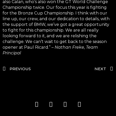
also Calan, who’s also won the GT World Challenge
Championship twice. Our focus this year is fighting
for the Bronze Cup Championship. I think with our
line up, our crew, and our dedication to details, with
the support of BMW, we’ve got a great opportunity
to fight for this championship. We are all really
looking forward to it, and we are relishing the
challenge. We can’t wait to get back to the season
opener at Paul Ricard.” –
Nathan Freke, Team
Principal
PREVIOUS
NEXT