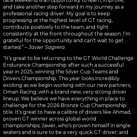
race weekend is an opportunity to learn, improve,
and take another step forward in my journey as a
professional racing driver.
My goal is to keep
progressing at the highest level of GT racing,
contribute positively to the team, and fight
consistently at the front throughout the season. I’m
grateful for the opportunity and can’t wait to get
started.” –
Javier Sagrera
“It’s great to be returning to the GT World Challenge
Endurance Championship after such a successful
year in 2025, winning the Silver Cup Teams and
Drivers Championship.
This year looks incredibly
exciting as we begin working with our new partners,
Oman Racing, with a brand new, very strong driver
lineup. We believe we have everything in place to
challenge for the 2026 Bronze Cup Championship
title. It’s great to have a calibre of drivers like Ahmad,
proven GT winner across global world
championships; Javier, who’s proven himself in single
seaters and is sure to be a very quick GT driver; and