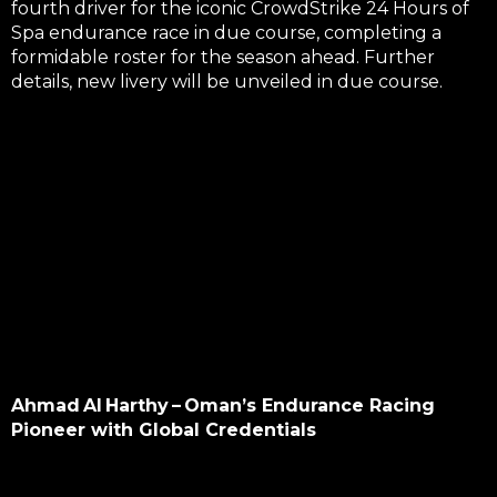
fourth driver for the iconic
CrowdStrike 24 Hours of
Spa
endurance race in due course, completing a
formidable roster for the season ahead. Further
details, new livery will be unveiled in due course.
Ahmad Al Harthy – Oman’s Endurance Racing
Pioneer with Global Credentials