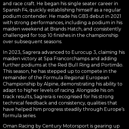
and race craft. He began his single seater career in
Spanish F4
, quickly establishing himself as a regular
podium contender. He made his
GB3
debut in 2021
with strong performances, including a
podium in his
maiden weekend at Brands Hatch
, and consistently
challenged for top 10 finishes in the championship
over subsequent seasons.
In 2023, Sagrera advanced to
Eurocup 3
, claiming his
maiden victory at Spa Francorchamps
and adding
further
podiums at the Red Bull Ring
and
Portimão
.
This season, he has stepped up to compete in the
remainder of the
Formula Regional European
Championship by Alpine
, demonstrating his ability to
adapt to higher levels of racing. Alongside his on
track results, Sagrera is recognised for his strong
technical feedback and consistency, qualities that
have helped him progress steadily through Europe’s
formula series.
Oman Racing by Century Motorsport is gearing up