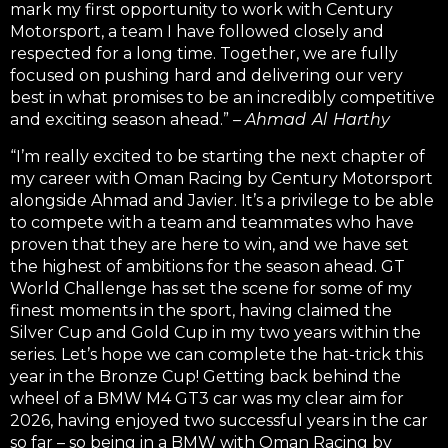
mark my first opportunity to work with Century
Motorsport, a team I have followed closely and
respected for a long time.
Together, we are fully
focused on pushing hard and delivering our very
best in what promises to be an incredibly competitive
and exciting season ahead.” –
Ahmad Al Harthy
“I’m really excited to be starting the next chapter of
my career with Oman Racing by Century Motorsport
alongside Ahmad and Javier. It’s a privilege to be able
to compete with a team and teammates who have
proven that they are here to win, and we have set
the highest of ambitions for the season ahead. GT
World Challenge has set the scene for some of my
finest moments in the sport, having claimed the
Silver Cup and Gold Cup in my two years within the
series. Let’s hope we can complete the hat-trick this
year in the Bronze Cup! Getting back behind the
wheel of a BMW M4 GT3 car was my clear aim for
2026, having enjoyed two successful years in the car
so far – so being in a BMW with Oman Racing by