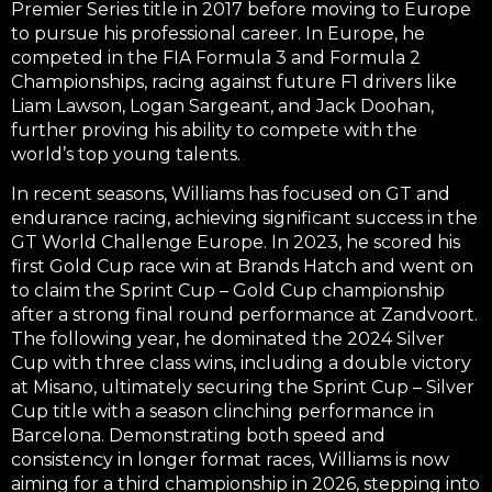
Premier Series title
in 2017 before moving to Europe
to pursue his professional career. In Europe, he
competed in the
FIA Formula 3
and
Formula 2
Championships
, racing against future F1 drivers like
Liam Lawson, Logan Sargeant, and Jack Doohan,
further proving his ability to compete with the
world’s top young talents.
In recent seasons, Williams has focused on GT and
endurance racing, achieving significant success in the
GT World Challenge Europe
. In 2023, he scored his
first
Gold Cup race win at Brands Hatch
and went on
to claim the
Sprint Cup – Gold Cup championship
after a strong final round performance at Zandvoort.
The following year, he dominated the 2024
Silver
Cup with three class wins
, including a
double victory
at Misano
, ultimately securing the
Sprint Cup – Silver
Cup title
with a season clinching performance in
Barcelona. Demonstrating both speed and
consistency in longer format races, Williams is now
aiming for a third championship in 2026, stepping into