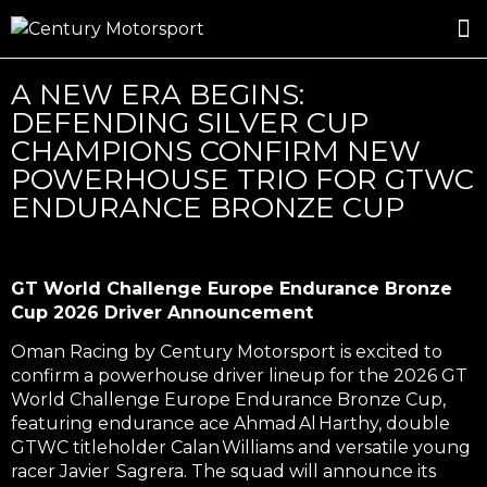
ROSLAND GOLD RACING
DRIVER DEVELOPMENT
DRIVE WITH CENTURY
A NEW ERA BEGINS:
DEFENDING SILVER CUP
CHAMPIONS CONFIRM NEW
POWERHOUSE TRIO FOR GTWC
ENDURANCE BRONZE CUP
GT World Challenge Europe Endurance Bronze
Cup 2026 Driver Announcement
Oman Racing by Century Motorsport
is excited to
confirm a
powerhouse driver lineup
for the 2026 GT
World Challenge Europe Endurance Bronze Cup,
featuring
endurance ace Ahmad Al Harthy
,
double
GTWC titleholder Calan Williams
and
versatile young
racer Javier Sagrera
. The squad will announce its