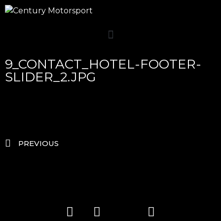
9_CONTACT_HOTEL-FOOTER-
SLIDER_2.JPG
PREVIOUS