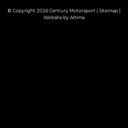
© Copyright 2026
Century Motorsport
|
Sitemap
|
Website by
Altima