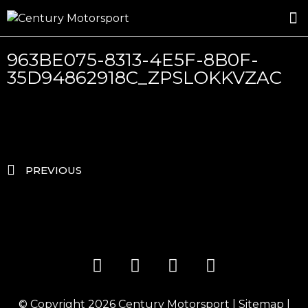
ROSLAND GOLD RACING
DRIVER DEVELOPMENT
DRIVE WITH CENTURY
963BE075-8313-4E5F-8B0F-
35D94862918C_ZPSLOKKVZAC
PREVIOUS
© Copyright 2026
Century Motorsport
|
Sitemap
|