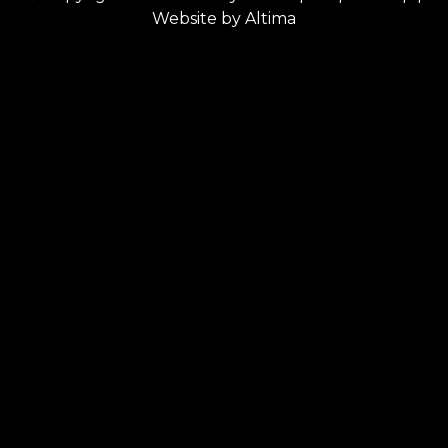
Website by
Altima