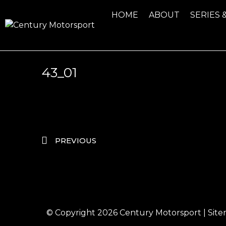
HOME
ABOUT
SERIES 
43_01
PREVIOUS
© Copyright 2026
Century Motorsport
|
Sit