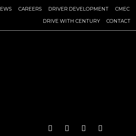
NEWS
CAREERS
DRIVER DEVELOPMENT
CMEC
DRIVE WITH CENTURY
CONTACT