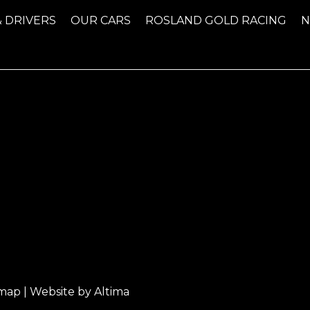
& DRIVERS
OUR CARS
ROSLAND GOLD RACING
emap
| Website by
Altima