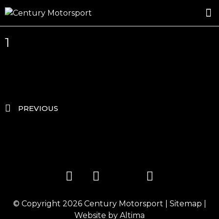
ROSLAND GOLD RACING
DRIVER DEVELOPMENT
DRIVE WITH CENTURY
1
PREVIOUS
© Copyright 2026
Century Motorsport
|
Sitemap
|
Website by
Altima