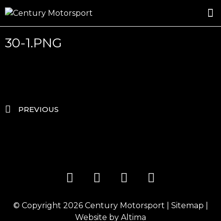
ROSLAND GOLD RACING
DRIVER DEVELOPMENT
DRIVE WITH CENTURY
30-1.PNG
PREVIOUS
© Copyright 2026
Century Motorsport
|
Sitemap
|
Website by
Altima