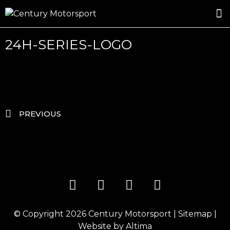
ROSLAND GOLD RACING
DRIVER DEVELOPMENT
DRIVE WITH CENTURY
24H-SERIES-LOGO
PREVIOUS
© Copyright 2026
Century Motorsport
|
Sitemap
|
Website by
Altima