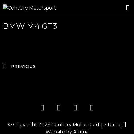
ROSLAND GOLD RACING
DRIVER DEVELOPMENT
DRIVE WITH CENTURY
BMW M4 GT3
PREVIOUS
© Copyright 2026
Century Motorsport
|
Sitemap
|
Website by
Altima