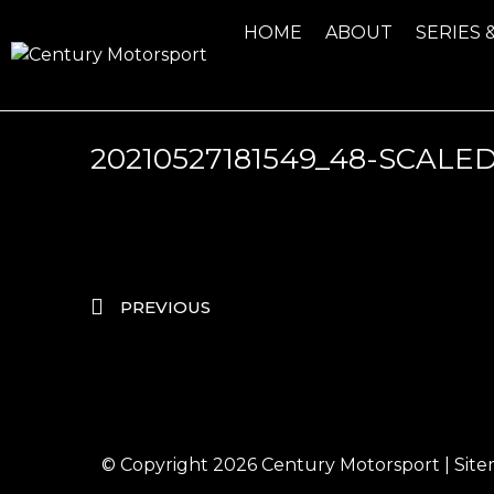
HOME
ABOUT
SERIES 
20210527181549_48-SCALED
PREVIOUS
© Copyright 2026
Century Motorsport
|
Sit