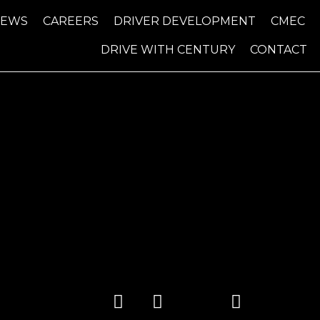
NEWS
CAREERS
DRIVER DEVELOPMENT
CMEC
DRIVE WITH CENTURY
CONTACT