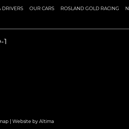
& DRIVERS
OUR CARS
ROSLAND GOLD RACING
-1
emap
| Website by
Altima