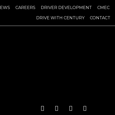
NEWS
CAREERS
DRIVER DEVELOPMENT
CMEC
DRIVE WITH CENTURY
CONTACT