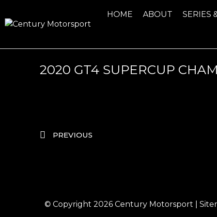
HOME
ABOUT
SERIES 
2020 GT4 SUPERCUP CHA
PREVIOUS
© Copyright 2026
Century Motorsport
|
Sit