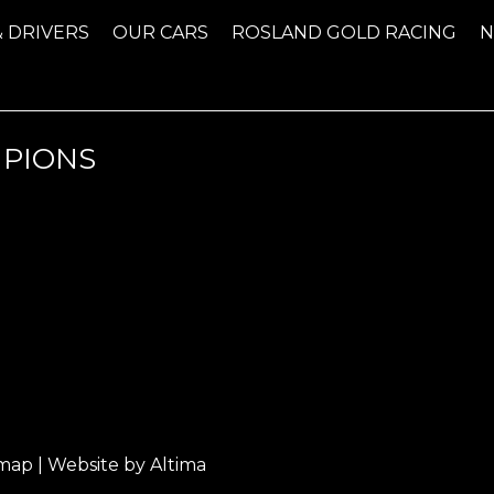
& DRIVERS
OUR CARS
ROSLAND GOLD RACING
MPIONS
emap
| Website by
Altima