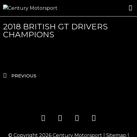
ROSLAND GOLD RACING
DRIVER DEVELOPMENT
DRIVE WITH CENTURY
2018 BRITISH GT DRIVERS
CHAMPIONS
PREVIOUS
© Copyright 2026
Century Motorsport
|
Sitemap
|