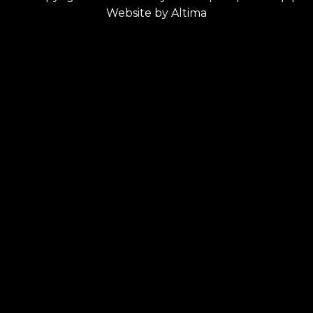
Website by
Altima