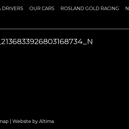
& DRIVERS
OUR CARS
ROSLAND GOLD RACING
_2136833926803168734_N
emap
| Website by
Altima