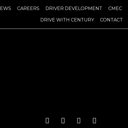
NEWS
CAREERS
DRIVER DEVELOPMENT
CMEC
DRIVE WITH CENTURY
CONTACT