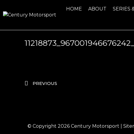
HOME
ABOUT
SERIES 
11218873_967001946676242
PREVIOUS
© Copyright 2026
Century Motorsport
|
Sit