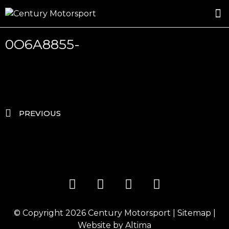
ROSLAND GOLD RACING
DRIVER DEVELOPMENT
DRIVE WITH CENTURY
0O6A8855-
PREVIOUS
© Copyright 2026
Century Motorsport
|
Sitemap
|
Website by
Altima