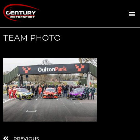
ROSLAND GOLD RACING
DRIVER DEVELOPMENT
DRIVE WITH CENTURY
TEAM PHOTO
PREVIOUS