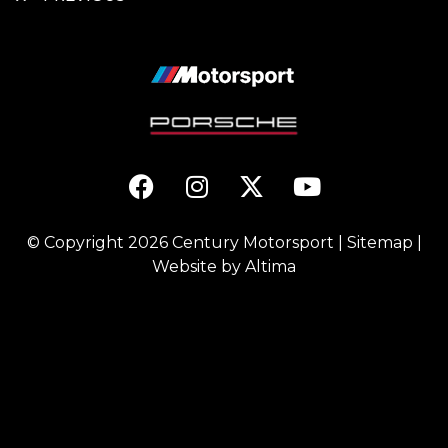
© Copyright 2026
Century Motorsport
|
Sitemap
|
Website by
Altima