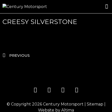
ROSLAND GOLD RACING
DRIVER DEVELOPMENT
DRIVE WITH CENTURY
CREESY SILVERSTONE
PREVIOUS
© Copyright 2026
Century Motorsport
|
Sitemap
|
Website by
Altima