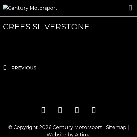
ROSLAND GOLD RACING
DRIVER DEVELOPMENT
DRIVE WITH CENTURY
CREES SILVERSTONE
PREVIOUS
© Copyright 2026
Century Motorsport
|
Sitemap
|
Website by
Altima