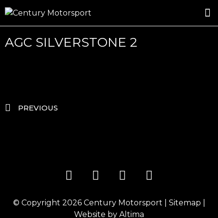
ROSLAND GOLD RACING
DRIVER DEVELOPMENT
DRIVE WITH CENTURY
AGC SILVERSTONE 2
PREVIOUS
© Copyright 2026
Century Motorsport
|
Sitemap
|
Website by
Altima