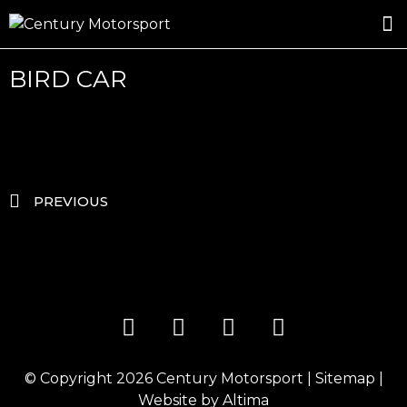
ROSLAND GOLD RACING
DRIVER DEVELOPMENT
DRIVE WITH CENTURY
BIRD CAR
PREVIOUS
© Copyright 2026
Century Motorsport
|
Sitemap
|
Website by
Altima