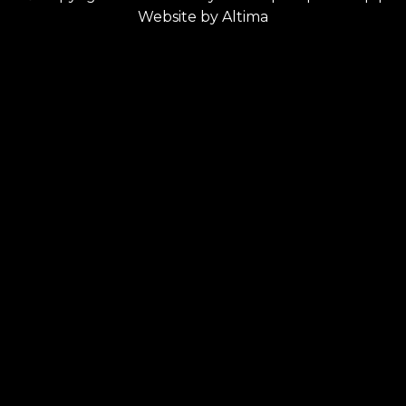
Website by
Altima