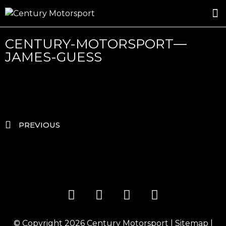
ROSLAND GOLD RACING
DRIVER DEVELOPMENT
DRIVE WITH CENTURY
CENTURY-MOTORSPORT—
JAMES-GUESS
PREVIOUS
© Copyright 2026
Century Motorsport
|
Sitemap
|