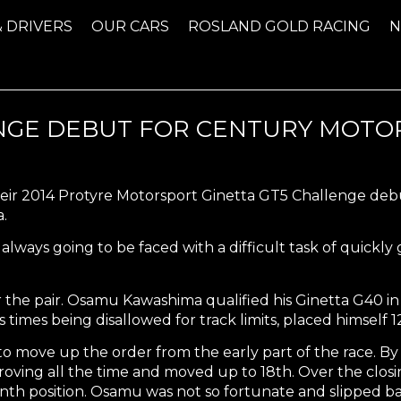
& DRIVERS
OUR CARS
ROSLAND GOLD RACING
NGE DEBUT FOR CENTURY MOTO
eir 2014 Protyre Motorsport Ginetta GT5 Challenge deb
.
always going to be faced with a difficult task of quickly
or the pair. Osamu Kawashima qualified his Ginetta G40 i
s times being disallowed for track limits, placed himself 
o move up the order from the early part of the race. By 
oving all the time and moved up to 18th. Over the closi
nth position. Osamu was not so fortunate and slipped back