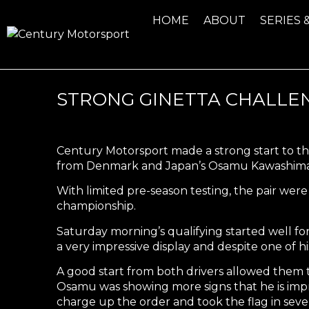
HOME
ABOUT
SERIES 
STRONG GINETTA CHALLE
Century Motorsport made a strong start to th
from Denmark and Japan’s Osamu Kawashima
With limited pre-season testing, the pair were 
championship.
Saturday morning’s qualifying started well f
a very impressive display and despite one of hi
A good start from both drivers allowed them t
Osamu was showing more signs that he is impr
charge up the order and took the flag in seve