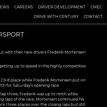
NEWS
CAREERS
DRIVER DEVELOPMENT
CMEC
DRIVE WITH CENTURY
CONTACT
RSPORT
ut with their new drivers Frederik Mortensen
 getting up to speed in this highly competitive
n 23rd place while Frederik Mortensen put on
12th for Saturday’s opening race.
lap three, Frederik was up to ninth while
ng laps of the race, Mortensen continued his
 three places over the closing laps but still