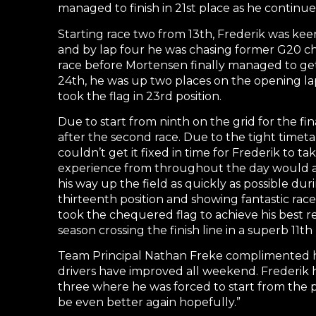
managed to finish in 21st place as he continue
Starting race two from 13th, Frederik was keen 
and by lap four he was chasing former G20 cha
race before Mortensen finally managed to get 
24th, he was up two places on the opening lap
took the flag in 23rd position.
Due to start from ninth on the grid for the fi
after the second race. Due to the tight timet
couldn’t get it fixed in time for Frederik to 
experience from throughout the day would al
his way up the field as quickly as possible du
thirteenth position and showing fantastic rac
took the chequered flag to achieve his best re
season crossing the finish line in a superb 11th
Team Principal Nathan Freke complimented his 
drivers have improved all weekend. Frederik h
three where he was forced to start from the 
be even better again hopefully.”