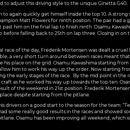
d to adjust this driving style to the unique Ginetta G40.
to again quickly get himself inside the top 10. A strong 
mpion Matt Flowers for ninth position. The pair had a g
past him on the final lap to finish ninth. Osamu Kawashim
 before falling back to 25th on lap three. Closing in on
nal race of the day, Frederik Mortensen was dealt a crue
able, a very short turn around between races meant that 
take his place on the grid. Osamu Kawashima starting from
low him to work his way up the order. Now starting fro
ring the early stages of the race. By the mid point in th
e craft as he worked his way up towards the top ten. Os
sult of the weekend in 21st position. Frederik Mortensen 
 place despite starting from the pitlane.
drivers on a good start to the season for the team: “Tes
ad some really good results in the races and showed some
pitlane. Osamu has been improving all weekend, which is