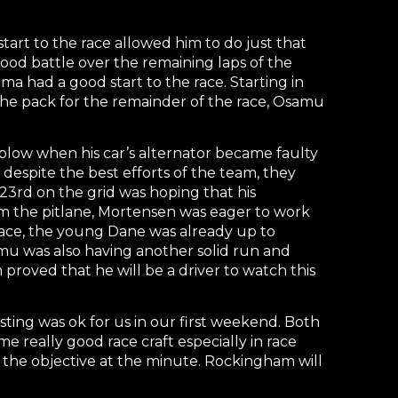
start to the race allowed him to do just that
ood battle over the remaining laps of the
a had a good start to the race. Starting in
 the pack for the remainder of the race, Osamu
l blow when his car’s alternator became faulty
despite the best efforts of the team, they
 23rd on the grid was hoping that his
m the pitlane, Mortensen was eager to work
e race, the young Dane was already up to
amu was also having another solid run and
proved that he will be a driver to watch this
ting was ok for us in our first weekend. Both
 really good race craft especially in race
 the objective at the minute. Rockingham will