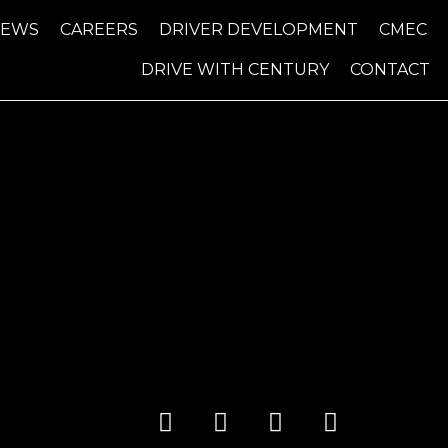
NEWS
CAREERS
DRIVER DEVELOPMENT
CMEC
DRIVE WITH CENTURY
CONTACT