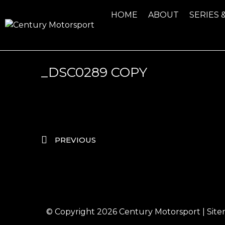
HOME
ABOUT
SERIES 
_DSC0289 COPY
PREVIOUS
© Copyright 2026
Century Motorsport
|
Sit