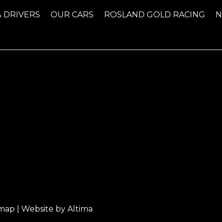
& DRIVERS
OUR CARS
ROSLAND GOLD RACING
emap
| Website by
Altima