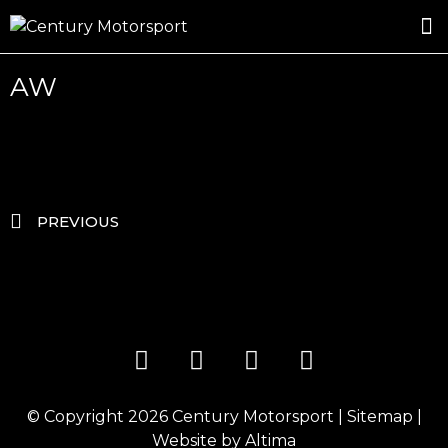
ROSLAND GOLD RACING
DRIVER DEVELOPMENT
DRIVE WITH CENTURY
AW
PREVIOUS
© Copyright 2026
Century Motorsport
|
Sitemap
|
Website by
Altima