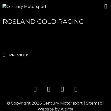
ROSLAND GOLD RACING
DRIVER DEVELOPMENT
DRIVE WITH CENTURY
ROSLAND GOLD RACING
PREVIOUS
© Copyright 2026
Century Motorsport
|
Sitemap
|
Website by
Altima