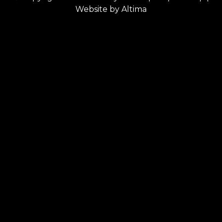
Website by
Altima