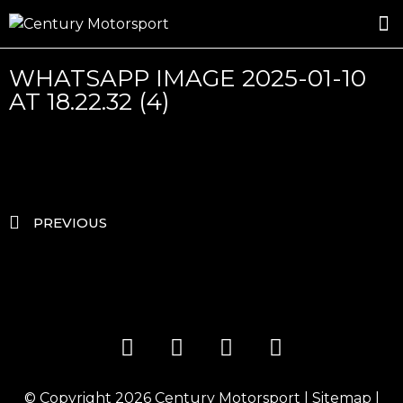
ROSLAND GOLD RACING
DRIVER DEVELOPMENT
DRIVE WITH CENTURY
WHATSAPP IMAGE 2025-01-10
AT 18.22.32 (4)
PREVIOUS
© Copyright 2026
Century Motorsport
|
Sitemap
|