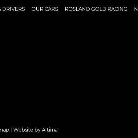
& DRIVERS
OUR CARS
ROSLAND GOLD RACING
emap
| Website by
Altima