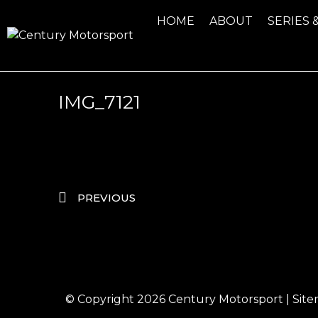
HOME
ABOUT
SERIES 
IMG_7121
PREVIOUS
© Copyright 2026
Century Motorsport
|
Sit