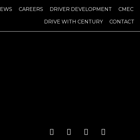
NEWS
CAREERS
DRIVER DEVELOPMENT
CMEC
DRIVE WITH CENTURY
CONTACT