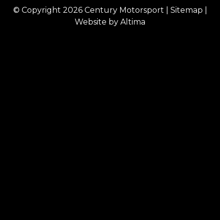
© Copyright 2026
Century Motorsport
|
Sitemap
|
Website by
Altima