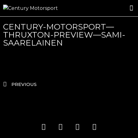
ROSLAND GOLD RACING
DRIVER DEVELOPMENT
DRIVE WITH CENTURY
CENTURY-MOTORSPORT—
THRUXTON-PREVIEW—SAMI-
SAARELAINEN
PREVIOUS