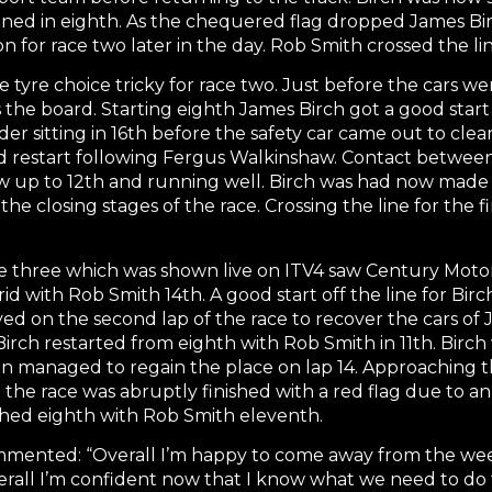
ined in eighth. As the chequered flag dropped James Birc
on for race two later in the day. Rob Smith crossed the lin
tyre choice tricky for race two. Just before the cars w
the board. Starting eighth James Birch got a good start
r sitting in 16th before the safety car came out to clear
 restart following Fergus Walkinshaw. Contact betwee
w up to 12th and running well. Birch was had now made
 the closing stages of the race. Crossing the line for the
 three which was shown live on ITV4 saw Century Motors
id with Rob Smith 14th. A good start off the line for Bi
oyed on the second lap of the race to recover the cars o
 Birch restarted from eighth with Rob Smith in 11th. Bir
n managed to regain the place on lap 14. Approaching th
he race was abruptly finished with a red flag due to an i
shed eighth with Rob Smith eleventh.
mented: “Overall I’m happy to come away from the weeke
overall I’m confident now that I know what we need to do