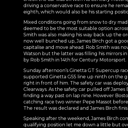
driving a conservative race to ensure he rema
eighth, which would also be his starting positi
Mixed conditions going from snow to dry made 
deemed to be the most suitable option across 
Smith was also making his way back up the orde
now well bunched up, James Birch got a good
capitalise and move ahead. Rob Smith was no
Watson but the latter was filling his mirrors in
by Rob Smith in 14th for Century Motorsport.
Sunday afternoon’s Ginetta GT Supercup race
supported Ginetta G55 line up ninth on the gr
right in front of him. The safety car was depl
Clearways. As the safety car pulled off James
finding a way past on lap nine. However Bosto
catching race two winner Pepe Massot before t
The result was declared and James Birch fini
Speaking after the weekend, James Birch com
qualifying position let me down a little but 