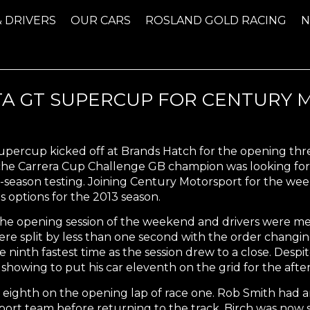
& DRIVERS
OUR CARS
ROSLAND GOLD RACING
TTA GT SUPERCUP FOR CENTURY
Supercup kicked off at Brands Hatch for the opening th
che Carrera Cup Challenge GB champion was looking fo
season testing. Joining Century Motorsport for the w
s options for the 2013 season.
e opening session of the weekend and drivers were met w
ere split by less than one second with the order changin
 ninth fastest time as the session drew to a close. Des
showing to put his car eleventh on the grid for the afte
 eighth on the opening lap of race one. Rob Smith had a
port team before returning to the track. Birch was now 