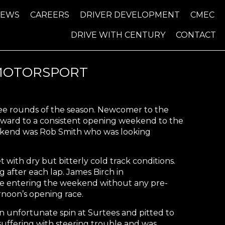
NEWS
CAREERS
DRIVER DEVELOPMENT
CMEC
DRIVE WITH CENTURY
CONTACT
 MOTORSPORT
ree rounds of the season. Newcomer to the
rward to a consistent opening weekend to the
eekend was Rob Smith who was looking
ith dry but bitterly cold track conditions.
g after each lap. James Birch in
pite entering the weekend without any pre-
rnoon’s opening race.
n unfortunate spin at Surtees and pitted to
suffering with steering trouble and was