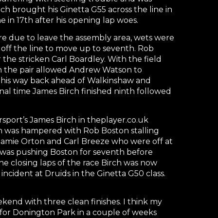
h brought his Ginetta G55 across the line in
e in 17th after his opening lap woes.
ere due to leave the assembly area, wets were
 off the line to move up to seventh. Rob
 the stricken Carl Boardley. With the field
n the pair allowed Andrew Watson to
 his way back ahead of Walkinshaw and
 final time James Birch finished ninth followed
port’s James Birch in theplayer.co.uk
rch was hampered with Rob Boston stalling
f Jamie Orton and Carl Breeze who were off at
ch was pushing Boston for seventh before
e closing laps of the race Birch was now
ncident at Druids in the Ginetta G50 class.
nd with three clean finishes. I think my
 for Donington Park in a couple of weeks