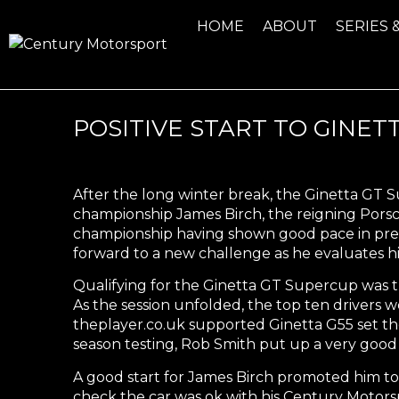
HOME
ABOUT
SERIES 
POSITIVE START TO GINE
After the long winter break, the Ginetta GT 
championship James Birch, the reigning Pors
championship having shown good pace in pre-
forward to a new challenge as he evaluates hi
Qualifying for the Ginetta GT Supercup was th
As the session unfolded, the top ten drivers w
theplayer.co.uk supported Ginetta G55 set the
season testing, Rob Smith put up a very good 
A good start for James Birch promoted him to
check the car was ok with his Century Motors