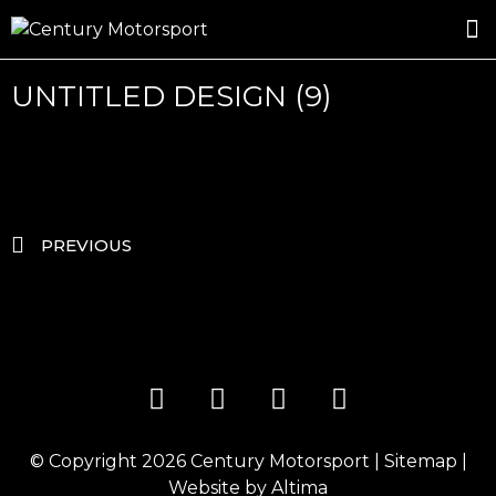
ROSLAND GOLD RACING
DRIVER DEVELOPMENT
DRIVE WITH CENTURY
UNTITLED DESIGN (9)
PREVIOUS
© Copyright 2026
Century Motorsport
|
Sitemap
|
Website by
Altima