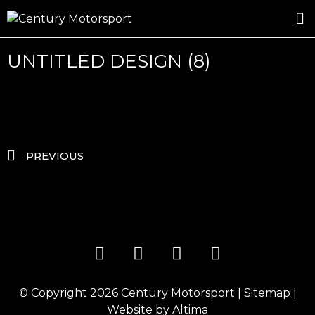
ROSLAND GOLD RACING
DRIVER DEVELOPMENT
DRIVE WITH CENTURY
UNTITLED DESIGN (8)
PREVIOUS
© Copyright 2026
Century Motorsport
|
Sitemap
|
Website by
Altima