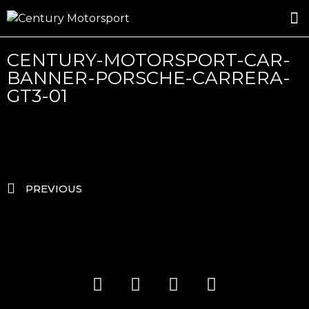
ROSLAND GOLD RACING
DRIVER DEVELOPMENT
DRIVE WITH CENTURY
CENTURY-MOTORSPORT-CAR-
BANNER-PORSCHE-CARRERA-
GT3-01
PREVIOUS