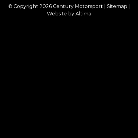
© Copyright 2026
Century Motorsport
|
Sitemap
|
Website by
Altima