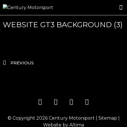
ROSLAND GOLD RACING
DRIVER DEVELOPMENT
DRIVE WITH CENTURY
WEBSITE GT3 BACKGROUND (3)
PREVIOUS
© Copyright 2026
Century Motorsport
|
Sitemap
|
Website by
Altima