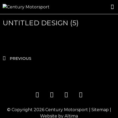
ROSLAND GOLD RACING
DRIVER DEVELOPMENT
DRIVE WITH CENTURY
UNTITLED DESIGN (5)
PREVIOUS
© Copyright 2026
Century Motorsport
|
Sitemap
|
Website by
Altima