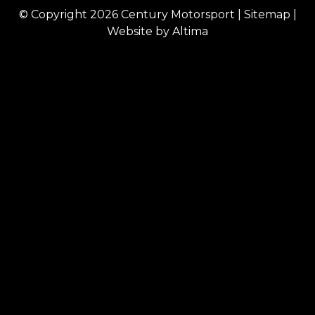
© Copyright 2026
Century Motorsport
|
Sitemap
|
Website by
Altima