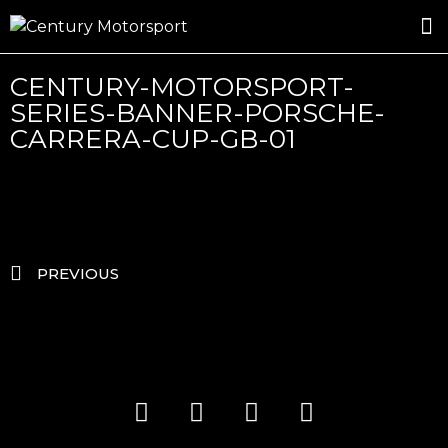
ROSLAND GOLD RACING
DRIVER DEVELOPMENT
DRIVE WITH CENTURY
CENTURY-MOTORSPORT-
SERIES-BANNER-PORSCHE-
CARRERA-CUP-GB-01
PREVIOUS